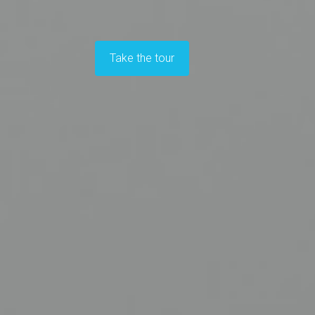
Take the tour