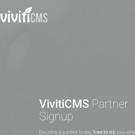
VivitiCMS
Partner
Signup
Become a partner today,
free to try,
pay when